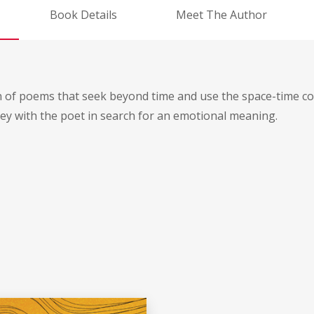
Book Details
Meet The Author
n of poems that seek beyond time and use the space-time co
ey with the poet in search for an emotional meaning.