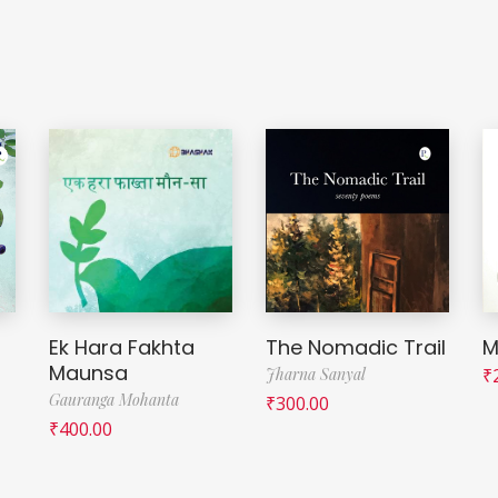
Ek Hara Fakhta
The Nomadic Trail
M
Maunsa
Jharna Sanyal
₹
Gauranga Mohanta
₹
300.00
₹
400.00