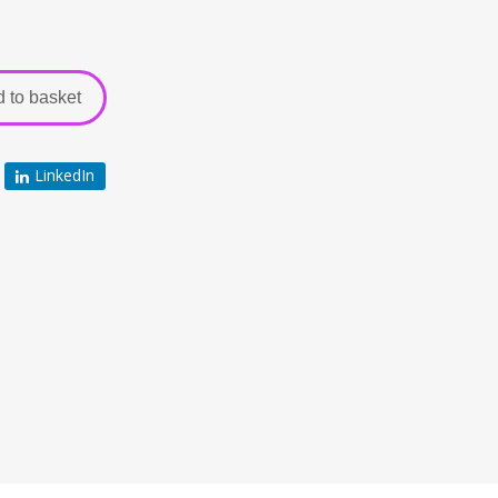
 to basket
LinkedIn