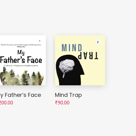
y Father’s Face
Mind Trap
200.00
₹
90.00