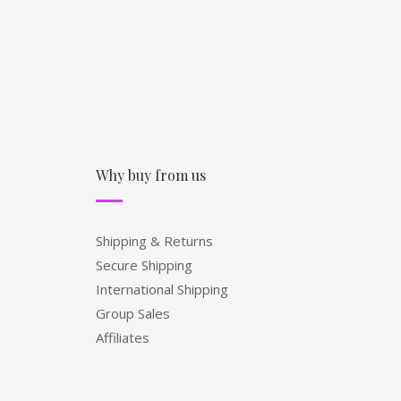
Why buy from us
Shipping & Returns
Secure Shipping
International Shipping
Group Sales
Affiliates