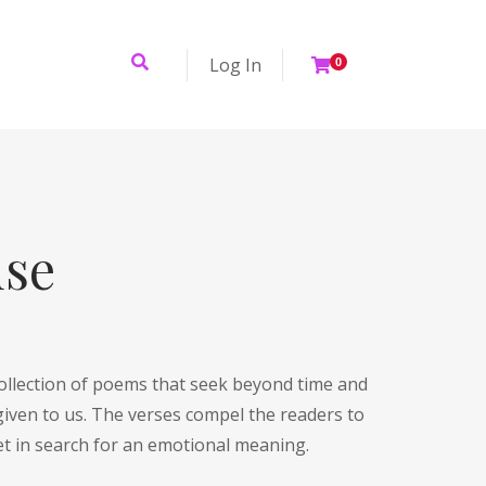
Log In
0
use
ollection of poems that seek beyond time and
given to us. The verses compel the readers to
et in search for an emotional meaning.