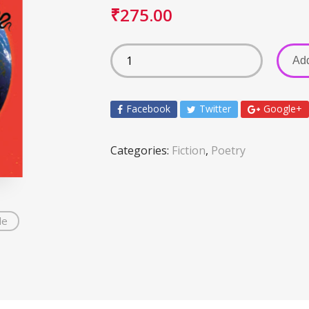
₹
275.00
Add
Facebook
Twitter
Google+
Categories:
Fiction
,
Poetry
de