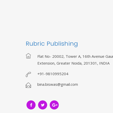
Rubric Publishing
Flat No- 20002, Tower A, 16th Avenue Gaur
Extension, Greater Noida, 201301, INDIA
+91-9810995204
bina.biswas@gmail.com