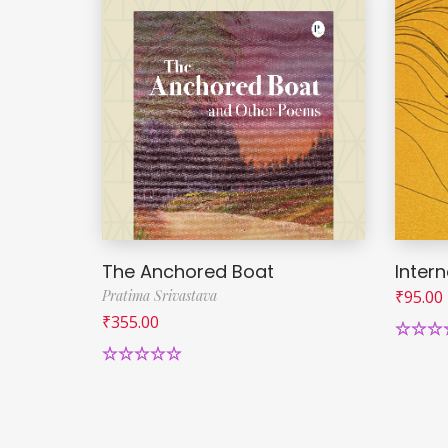
The Anchored Boat
Intern
Pratima Srivastava
₹
95.00
₹
355.00
Rated
5
out of 
Rated
5.00
out of 5