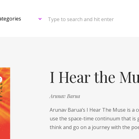
Type to search and hit enter
I Hear the M
Arunav Barua
Arunav Barua’s I Hear The Muse is a c
use the space-time continuum that is 
think and go on a journey with the po