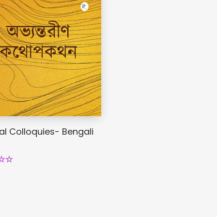
al Colloquies- Bengali
.00
5