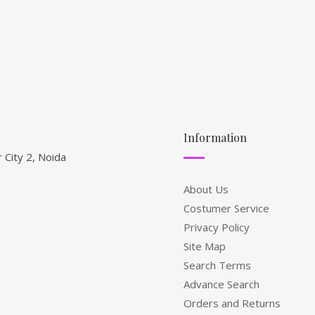
Information
 City 2, Noida
About Us
Costumer Service
Privacy Policy
Site Map
Search Terms
Advance Search
Orders and Returns