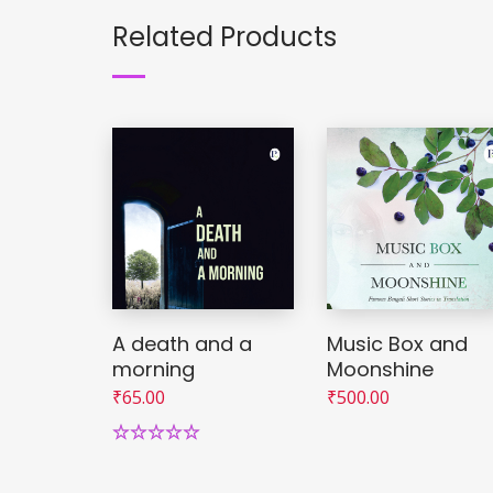
Related Products
A death and a
Music Box and
morning
Moonshine
₹
65.00
₹
500.00
Rated
5.00
out of 5