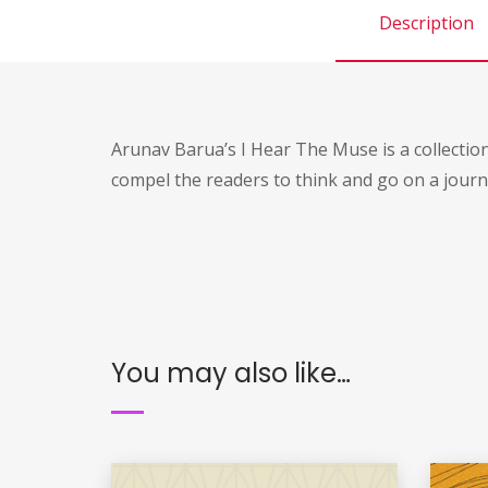
Description
Arunav Barua’s I Hear The Muse is a collectio
compel the readers to think and go on a journ
You may also like…