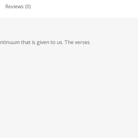
Reviews (0)
ntinuum that is given to us. The verses