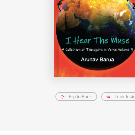
Look Insi
Flip to Back